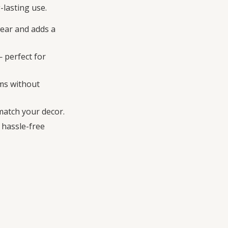
-lasting use.
wear and adds a
 perfect for
oms without
 match your decor.
 hassle-free