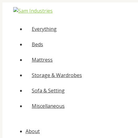
Skip
to
content
Everything
Beds
Mattress
Storage & Wardrobes
Sofa & Setting
Miscellaneous
About