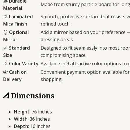
🪵
Durable
Made from sturdy particle board for long
Material
🎨
Laminated
Smooth, protective surface that resists 
Mica Finish
refined touch.
🪞
Optional
Add a mirror based on your preference —
Mirror
dressing areas.
📏
Standard
Designed to fit seamlessly into most ro
Size
compromising space.
🎨
Color Variety
Available in 9 attractive color options to
💸
Cash on
Convenient payment option available for
Delivery
shopping.
📐 Dimensions
Height
: 76 inches
Width
: 36 inches
Depth
: 16 inches