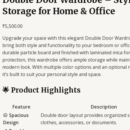
Storage for Home & Office
₹
5,500.00
Upgrade your space with this elegant Double Door Wardro
bring both style and functionality to your bedroom or offi
durable particle board and finished with laminated mica fo
protection, this wardrobe offers ample storage while maint
modern look. With multiple color options and an optional m
it’s built to suit your personal style and space.
🌟 Product Highlights
Feature
Description
🧥
Spacious
Double door layout provides organized s
Design
clothes, accessories, or documents.