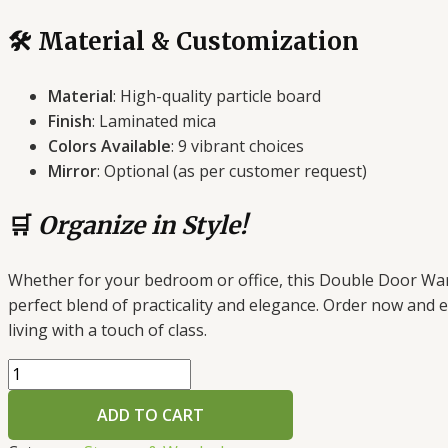
🛠️ Material & Customization
Material
: High-quality particle board
Finish
: Laminated mica
Colors Available
: 9 vibrant choices
Mirror
: Optional (as per customer request)
🛒
Organize in Style!
Whether for your bedroom or office, this Double Door War
perfect blend of practicality and elegance. Order now and e
living with a touch of class.
Double
Door
ADD TO CART
Wardrobe
–