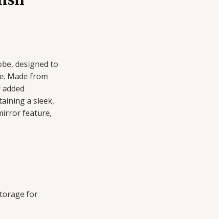
be, designed to
ce. Made from
r added
aining a sleek,
irror feature,
torage for