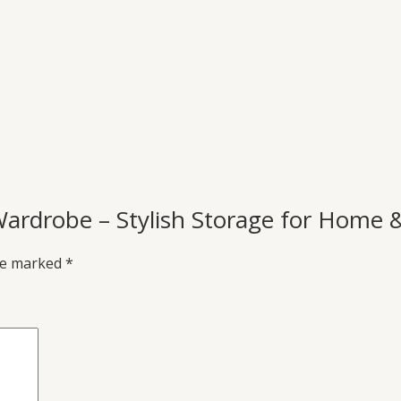
Wardrobe – Stylish Storage for Home &
are marked
*