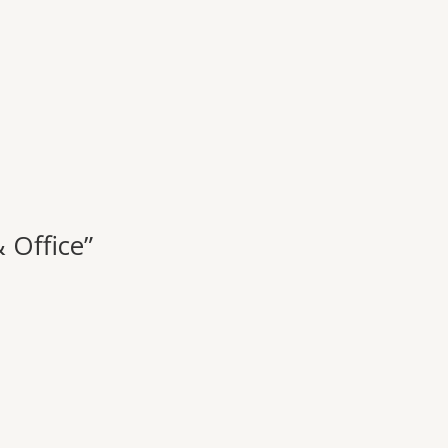
 Office”