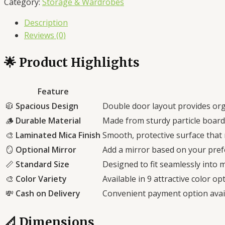
Category:
Storage & Wardrobes
Stylish
Description
Storage
Reviews (0)
for
Home
🌟 Product Highlights
&
Office
quantity
Feature
🧥
Spacious Design
Double door layout provides org
🪵
Durable Material
Made from sturdy particle board 
🎨
Laminated Mica Finish
Smooth, protective surface that 
🪞
Optional Mirror
Add a mirror based on your pref
📏
Standard Size
Designed to fit seamlessly into
🎨
Color Variety
Available in 9 attractive color o
💸
Cash on Delivery
Convenient payment option avail
📐 Dimensions