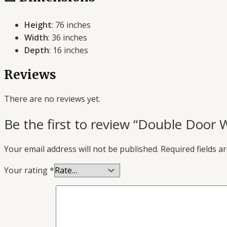
Height
: 76 inches
Width
: 36 inches
Depth
: 16 inches
Reviews
There are no reviews yet.
Be the first to review “Double Door 
Your email address will not be published.
Required fields 
Your rating
*