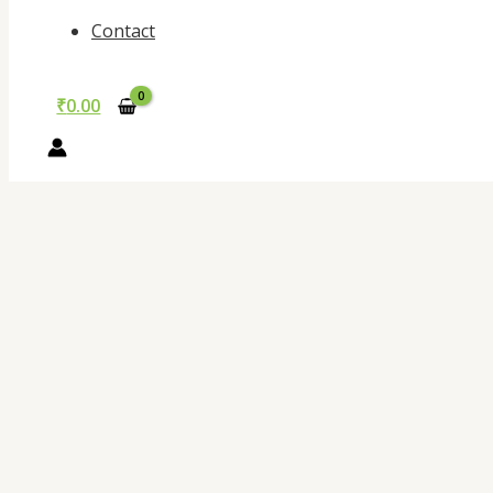
Contact
₹
0.00