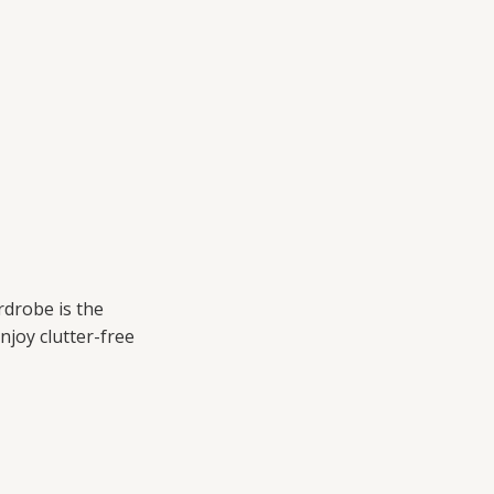
drobe is the
njoy clutter-free