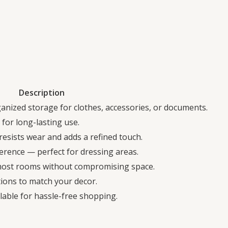
Description
anized storage for clothes, accessories, or documents.
for long-lasting use.
resists wear and adds a refined touch.
erence — perfect for dressing areas.
 most rooms without compromising space.
ptions to match your decor.
able for hassle-free shopping.